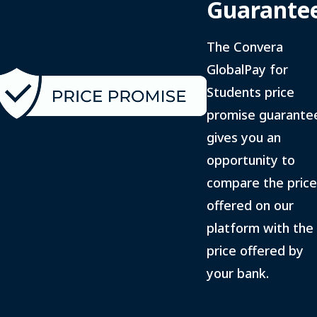
Guarante
The Convera
GlobalPay for
Students price
promise guarante
gives you an
opportunity to
compare the price
offered on our
platform with the
price offered by
your bank.