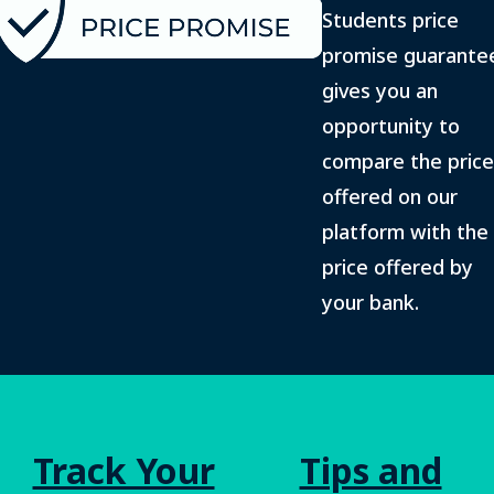
Students price
promise guarante
gives you an
opportunity to
compare the price
offered on our
platform with the
price offered by
your bank.
Track Your
Tips and