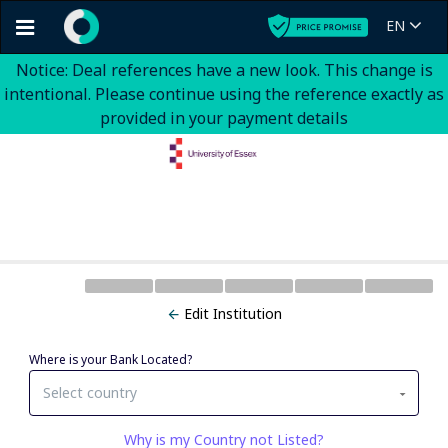
EN
Notice: Deal references have a new look. This change is
intentional. Please continue using the reference exactly as
provided in your payment details