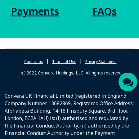
Payments
FAQs
|
|
Contact us
Terms of Use
Privacy Statement
Ⓒ 2022 Convera Holdings, LLC. All rights reserved.
Convera UK Financial Limited (registered in England,
Company Number 13682869, Registered Office Address:
Alphabeta Building, 14-18 Finsbury Square, 3rd Floor,
London, EC2A 1AH) is: (i) authorised and regulated by
the Financial Conduct Authority; (ii) authorised by the
Financial Conduct Authority under the Payment