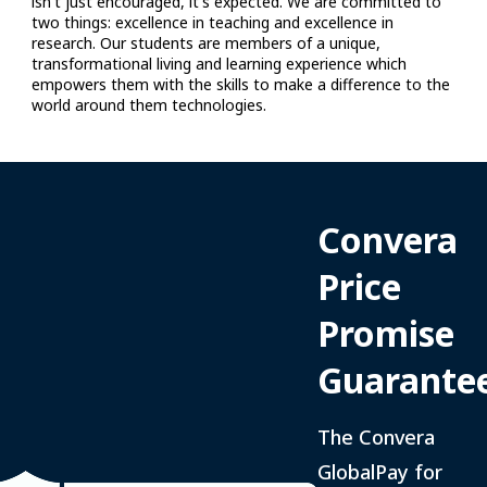
Convera
Price
Promise
Guarante
The Convera
GlobalPay for